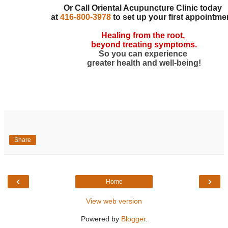
Or Call Oriental Acupuncture Clinic today
at
416-800-3978
to set up your first appointme
Healing from the root,
beyond treating symptoms.
So you can experience
greater health and well-being!
Share
‹
›
Home
View web version
Powered by
Blogger
.