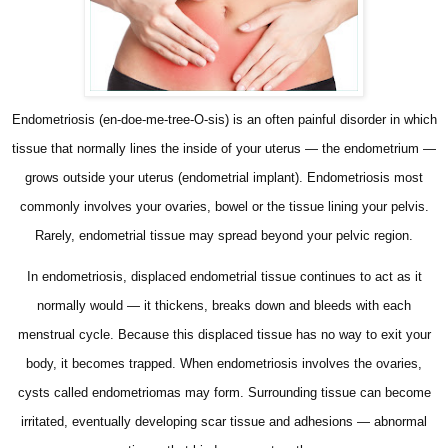
Endometriosis (en-doe-me-tree-O-sis) is an often painful disorder in which
tissue that normally lines the inside of your uterus — the endometrium —
grows outside your uterus (endometrial implant). Endometriosis most
commonly involves your ovaries, bowel or the tissue lining your pelvis.
Rarely, endometrial tissue may spread beyond your pelvic region.
In endometriosis, displaced endometrial tissue continues to act as it
normally would — it thickens, breaks down and bleeds with each
menstrual cycle. Because this displaced tissue has no way to exit your
body, it becomes trapped. When endometriosis involves the ovaries,
cysts called endometriomas may form. Surrounding tissue can become
irritated, eventually developing scar tissue and adhesions — abnormal