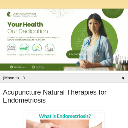
▼
Acupuncture Natural Therapies for
Endometriosis