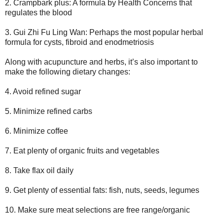
2. Crampbark plus: A formula by Health Concerns that
regulates the blood
3. Gui Zhi Fu Ling Wan: Perhaps the most popular herbal
formula for cysts, fibroid and enodmetriosis
Along with acupuncture and herbs, it’s also important to
make the following dietary changes:
4. Avoid refined sugar
5. Minimize refined carbs
6. Minimize coffee
7. Eat plenty of organic fruits and vegetables
8. Take flax oil daily
9. Get plenty of essential fats: fish, nuts, seeds, legumes
10. Make sure meat selections are free range/organic