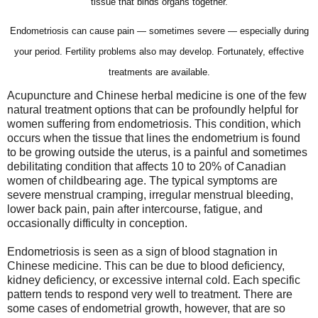
tissue that binds organs together.
Endometriosis can cause pain — sometimes severe — especially during
your period. Fertility problems also may develop. Fortunately, effective
treatments are available.
Acupuncture and Chinese herbal medicine is one of the few
natural treatment options that can be profoundly helpful for
women suffering from endometriosis. This condition, which
occurs when the tissue that lines the endometrium is found
to be growing outside the uterus, is a painful and sometimes
debilitating condition that affects 10 to 20% of Canadian
women of childbearing age. The typical symptoms are
severe menstrual cramping, irregular menstrual bleeding,
lower back pain, pain after intercourse, fatigue, and
occasionally difficulty in conception.
Endometriosis is seen as a sign of blood stagnation in
Chinese medicine. This can be due to blood deficiency,
kidney deficiency, or excessive internal cold. Each specific
pattern tends to respond very well to treatment. There are
some cases of endometrial growth, however, that are so