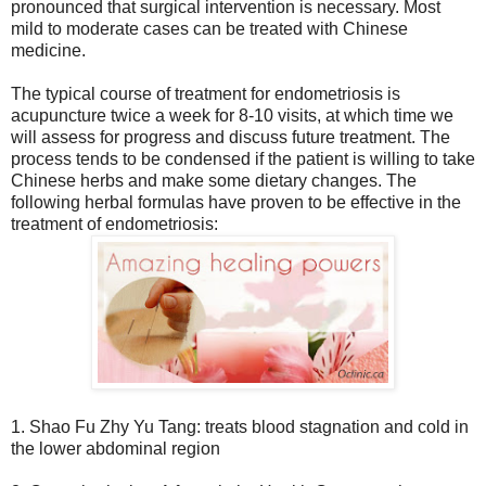
pronounced that surgical intervention is necessary. Most
mild to moderate cases can be treated with Chinese
medicine.
The typical course of treatment for endometriosis is
acupuncture twice a week for 8-10 visits, at which time we
will assess for progress and discuss future treatment. The
process tends to be condensed if the patient is willing to take
Chinese herbs and make some dietary changes. The
following herbal formulas have proven to be effective in the
treatment of endometriosis:
1. Shao Fu Zhy Yu Tang: treats blood stagnation and cold in
the lower abdominal region