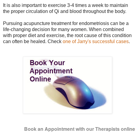
It is also important to exercise 3-4 times a week to maintain
the proper circulation of Qi and blood throughout the body.
Pursuing acupuncture treatment for endometriosis can be a
life-changing decision for many women. When combined
with proper diet and exercise, the root cause of this condition
can often be healed. Check
one of Jarry's successful cases
.
Book an Appointment with our Therapists onlin