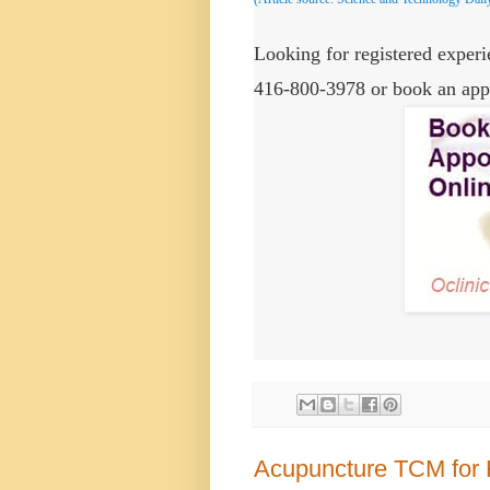
Looking for registered experie
416-800-3978 or book an app
Acupuncture TCM for 