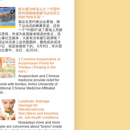
拔火罐为啥这么火？中国中
医药报揭秘拔罐与运动员之
间的"特殊关系"！
最近在里约奥运会赛场，除
了运动员的飒爽英姿，还有
一个“中国印”成了赛场上亮丽
风景线，并成为各国媒体报道的焦点，迅
火爆社交媒体，大家有没有被它刷屏呢？
国运动员身上这些圆圆的，颜色或浓或淡
印记，就是拔罐留下的。 8月9日，菲尔普
比赛中。当日，在2016...
3 Common Acupuncture or
Acupressure Points for
Tinnitus ( Ringing in the
ears )
Acupuncture and Chinese
medicine provide relief for
ients with tinnitus. Anhui University of
ditional Chinese Medicine Affiliated
p...
Lymphatic drainage
massage for
Obesity,Varicose
Vein,Stress and Insomnia
etc. sub-health conditions
Nowadays more and more
ple are concerned about "toxins" inside