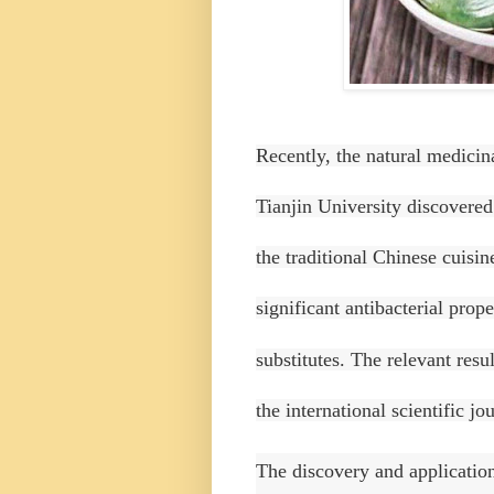
Recently, the natural medicin
Tianjin University discovered 
the traditional Chinese cuisi
significant antibacterial prop
substitutes.
The relevant resul
the international scientific j
The discovery and application 