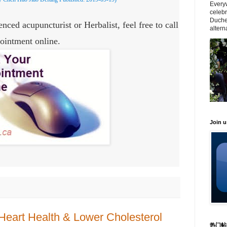
Everyw
celeb
Duche
nced acupuncturist or Herbalist, feel free to call
altern
ointment online.
Join 
Heart Health & Lower Cholesterol
热门帖