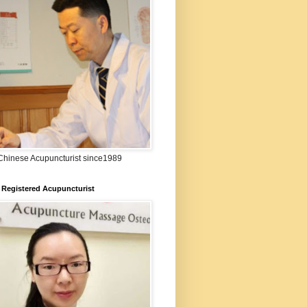
:Chinese Acupuncturist since1989
 Registered Acupuncturist