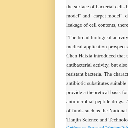
the surface of bacterial cells
model" and "carpet model", d
leakage of cell contents, ther
"The broad biological activit
medical application prospect
Chen Haixia introduced that t
antibacterial activity, but al
resistant bacteria. The charac
antibiotic substitutes suitabl
provide a theoretical basis fo
antimicrobial peptide drugs.
of funds such as the Nationa
Tianjin Science and Technol
(Article source:
Science and Technology Dail