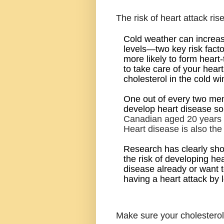
The risk of heart attack rise
Cold weather can increas
levels—two key risk facto
more likely to form heart-
to
take care of your heart
cholesterol in the cold wi
One out of every two men
develop heart disease som
Canadian aged 20 years a
Heart disease is also th
Research has clearly sho
the risk of developing h
disease already or want t
having a heart attack by 
Make sure your cholesterol