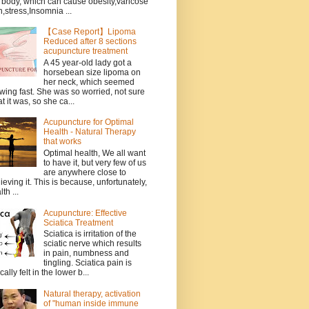
 body, which can cause obesity,varicose
n,stress,Insomnia ...
【Case Report】Lipoma
Reduced after 8 sections
acupuncture treatment
A 45 year-old lady got a
horsebean size lipoma on
her neck, which seemed
wing fast. She was so worried, not sure
t it was, so she ca...
Acupuncture for Optimal
Health - Natural Therapy
that works
Optimal health, We all want
to have it, but very few of us
are anywhere close to
ieving it. This is because, unfortunately,
th ...
Acupuncture: Effective
Sciatica Treatment
Sciatica is irritation of the
sciatic nerve which results
in pain, numbness and
tingling. Sciatica pain is
cally felt in the lower b...
Natural therapy, activation
of "human inside immune