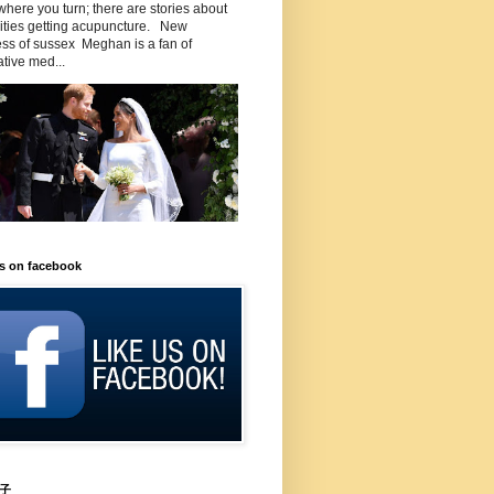
here you turn; there are stories about
rities getting acupuncture. New
ss of sussex Meghan is a fan of
ative med...
us on facebook
子