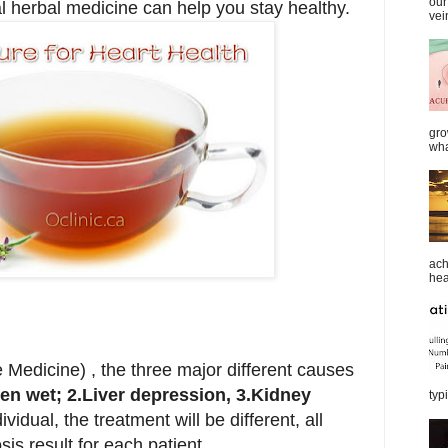
our
l herbal medicine can help you stay healthy.
vei
gro
wha
ach
heal
 Medicine) , the three major different causes
en wet; 2.L
iver depression, 3.K
idney
typi
ividual, the treatment will be different, all
s result for each patient.