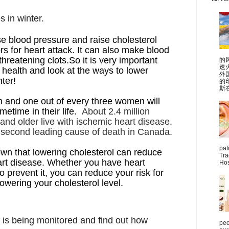
s in winter.
e blood pressure and raise cholesterol
rs for heart attack. It can also make blood
threatening clots.So it is very important
的
速
 health and look at the ways to lower
外
nter!
的
斯在
 and one out of every three women will
etime in their life.
About 2.4 million
nd older live with ischemic heart disease.
e second leading cause of death in Canada.
pat
wn that lowering cholesterol can reduce
Tra
eart disease. Whether you have heart
Hos
o prevent it, you can reduce your risk for
lowering your cholesterol level.
 is being monitored and find out how
peo