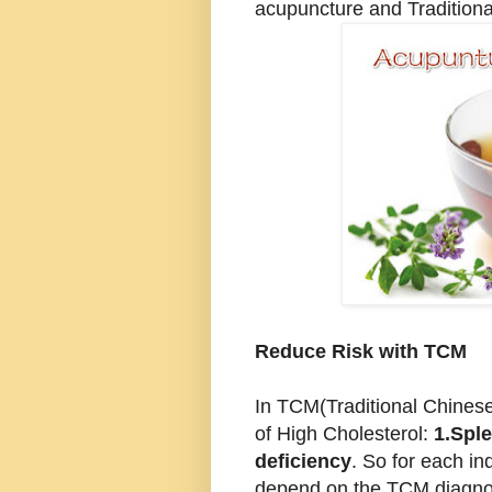
acupuncture and Traditiona
Reduce Risk with TCM
In TCM(Traditional Chinese
of High Cholesterol:
1.Sple
deficiency
. So for each ind
depend on the TCM diagnosi