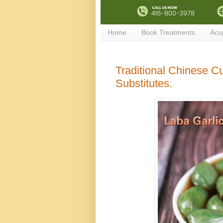
Home
Book Treatments
Acu
Traditional Chinese Cui
Substitutes.