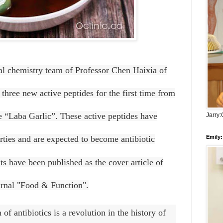
al chemistry team of Professor Chen Haixia of
three new active peptides for the first time from
ne “Laba Garlic”. These active peptides have
Jarry
Emily:
erties and are expected to become antibiotic
ts have been published as the cover article of
ournal "Food & Function".
of antibiotics is a revolution in the history of