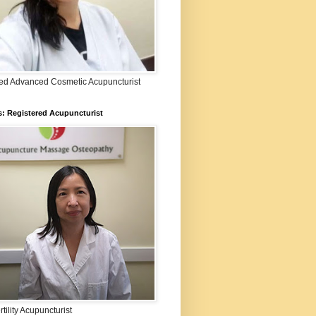
fied Advanced Cosmetic Acupuncturist
: Registered Acupuncturist
rtility Acupuncturist