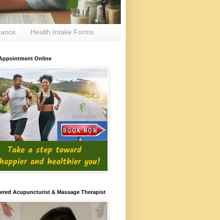
rance
Health Intake Forms
Appointment Online
ered Acupuncturist & Massage Therapist