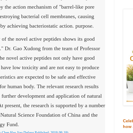
 by the action mechanism of "barrel-like pore
estroying bacterial cell membranes, causing
eby achieving bacteriostatic action. purpose.
y of the novel active peptides shows its good
s." Dr. Gao Xudong from the team of Professor
he novel active peptides not only have good
so have low toxicity and are not easy to produce
teristics are expected to be safe and effective
e for human body. The relevant research results
r further development and application of natural
At present, the research is supported by a number
l Natural Science Foundation of China and the
Cele
ogy Fund.
how 
y Chen Hao Jiao Defang
Published:
2019-09-19)