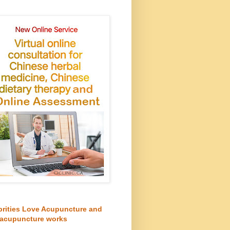
brities Love Acupuncture and
acupuncture works