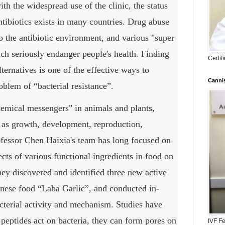
th the widespread use of the clinic, the status
tibiotics exists in many countries.
Drug abuse
to the antibiotic environment, and various "super
ch seriously endanger people's health.
Finding
Certi
lternatives is one of the effective ways to
Cannis
oblem of “bacterial resistance”.
hemical messengers" in animals and plants,
h as growth, development, reproduction,
fessor Chen Haixia's team has long focused on
ects of various functional ingredients in food on
hey discovered and identified three new active
hinese food “Laba Garlic”, and conducted in-
acterial activity and mechanism.
Studies have
peptides act on bacteria, they can form pores on
IVF Fe