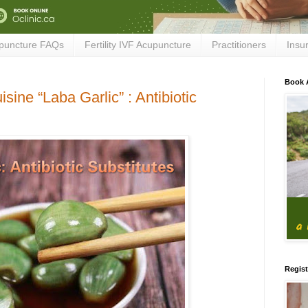
puncture FAQs
Fertility IVF Acupuncture
Practitioners
Insu
Book 
sine “Laba Garlic” : Antibiotic
Regist