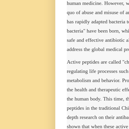
human medicine.
However, wi
quo of abuse and misuse of an
has rapidly adapted bacteria 
bacteria" have been born, whi
safe and effective antibiotic a
address the global medical pr
Active peptides are called "c
regulating life processes suc
metabolism and behavior.
Pro
the health and therapeutic eff
the human body.
This time, t
peptides in the traditional C
depth research on their antib
shown that when these active 