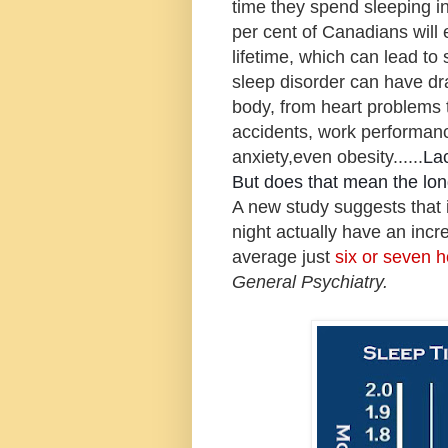
time they spend sleeping in
per cent of Canadians will 
lifetime, which can lead to 
sleep disorder can have dr
body,
from heart problems to
accidents, work performanc
anxiety,even obesity......
La
But does that mean the lon
A new study suggests that 
night actually have an inc
average just
six or seven 
General Psychiatry.