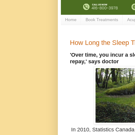
Home
Book Treatments
Acu
How Long the Sleep Ti
'Over time, you incur a s
repay,' says doctor
In 2010, Statistics Canada