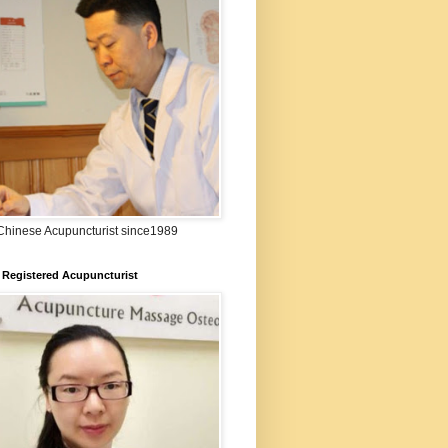
:Chinese Acupuncturist since1989
 Registered Acupuncturist