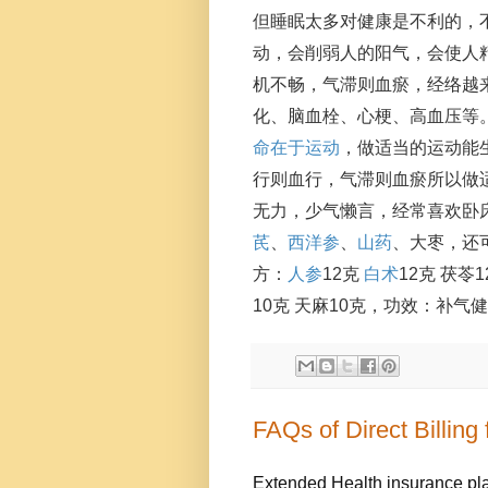
但睡眠太多对健康是不利的，
动，会削弱人的阳气，会使人
机不畅，气滞则血瘀，经络越
化、脑血栓、心梗、高血压等。
命在于运动
，做适当的运动能
行则血行，气滞则血瘀所以做
无力，少气懒言，经常喜欢卧
芪
、
西洋参
、
山药
、大枣，还
方：
人参
12克 
白术
12克 茯
10克 天麻10克，功效：补气
FAQs of Direct Billing
Extended Health insurance pla