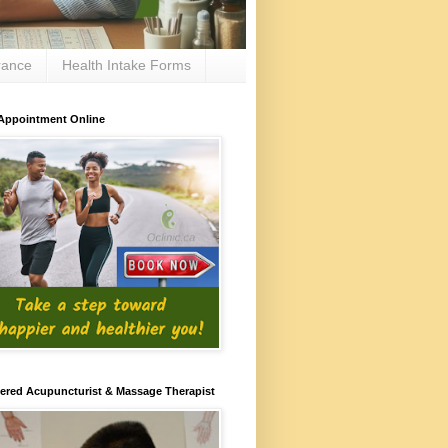
rance
Health Intake Forms
Appointment Online
ered Acupuncturist & Massage Therapist