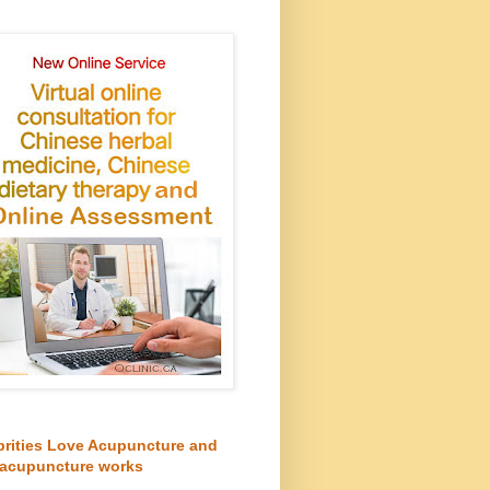
brities Love Acupuncture and
acupuncture works