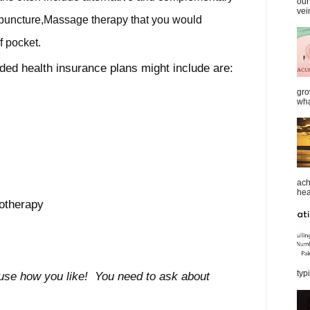
our
vei
upuncture,Massage therapy that you would
f pocket.
ed health insurance plans might include are:
gro
wha
ach
heal
otherapy
typi
 use how you like! You need to ask about