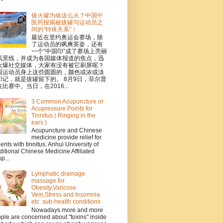
拔火罐为啥这么火？中国中
医药报揭秘拔罐与运动员之
间的"特殊关系"！
最近在里约奥运会赛场，除
了运动员的飒爽英姿，还有
一个“中国印”成了赛场上亮丽
风景线，并成为各国媒体报道的焦点，迅
火爆社交媒体，大家有没有被它刷屏呢？
国运动员身上这些圆圆的，颜色或浓或淡
印记，就是拔罐留下的。 8月9日，菲尔普
比赛中。当日，在2016...
3 Common Acupuncture or
Acupressure Points for
Tinnitus ( Ringing in the
ears )
Acupuncture and Chinese
medicine provide relief for
ients with tinnitus. Anhui University of
ditional Chinese Medicine Affiliated
p...
Lymphatic drainage
massage for
Obesity,Varicose
Vein,Stress and Insomnia
etc. sub-health conditions
Nowadays more and more
ple are concerned about "toxins" inside