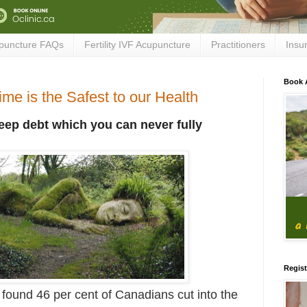
puncture FAQs
Fertility IVF Acupuncture
Practitioners
Insu
Book 
me is the Safest to our Health
leep debt which you can never fully
Regist
 found 46 per cent of Canadians cut into the