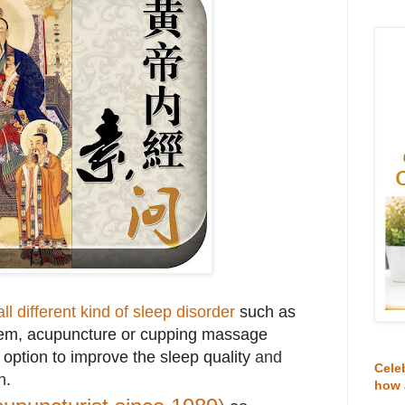
all different kind of sleep disorder
such as
lem, acupuncture or cupping massage
t option to improve the sleep quality
and
Cele
h
.
how 