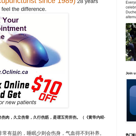
upuncturist since 1989)
28 years
Everyw
celeb
 feel the difference.
Duche
altern
Join 
坐伤肉，久立伤骨，久行伤筋，是谓五劳所伤。（《黄帝内经·
非常有益的，睡眠少则会伤身，气血得不到补养。
热门帖