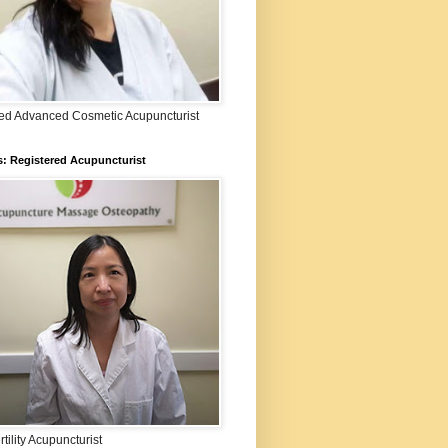
fied Advanced Cosmetic Acupuncturist
: Registered Acupuncturist
rtility Acupuncturist