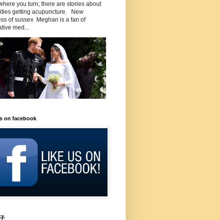
here you turn; there are stories about
rities getting acupuncture. New
ss of sussex Meghan is a fan of
ative med...
us on facebook
子