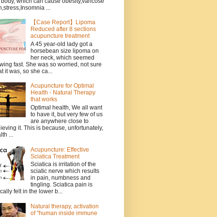
 body, which can cause obesity,varicose
n,stress,Insomnia ...
【Case Report】Lipoma
Reduced after 8 sections
acupuncture treatment
A 45 year-old lady got a
horsebean size lipoma on
her neck, which seemed
wing fast. She was so worried, not sure
t it was, so she ca...
Acupuncture for Optimal
Health - Natural Therapy
that works
Optimal health, We all want
to have it, but very few of us
are anywhere close to
ieving it. This is because, unfortunately,
th ...
Acupuncture: Effective
Sciatica Treatment
Sciatica is irritation of the
sciatic nerve which results
in pain, numbness and
tingling. Sciatica pain is
cally felt in the lower b...
Natural therapy, activation
of "human inside immune