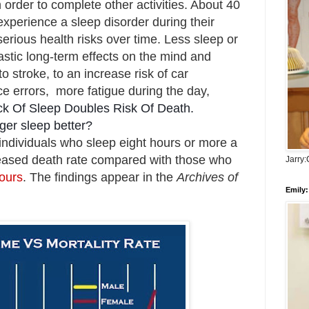
 order to complete other activities. About
40
experience a sleep disorder during their
serious health risks over time. L
ess sleep or
astic long-term effects on the mind and
 stroke, to an increase risk of car
e errors, more fatigue during the day,
ck Of Sleep Doubles Risk Of Death.
ger sleep better?
individuals who sleep eight hours or more a
reased death rate compared with those who
Jarry
hours
. The findings appear in the
Archives of
Emily: