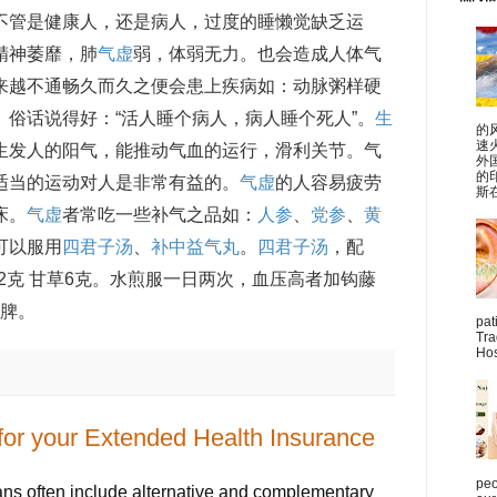
不管是健康人，还是病人，过度的睡懒觉缺乏运
精神萎靡，肺
气虚
弱，体弱无力。也会造成人体气
来越不通畅久而久之便会患上疾病如：动脉粥样硬
俗话说得好：“活人睡个病人，病人睡个死人”。
生
的
速
生发人的阳气，能推动气血的运行，滑利关节。气
外
的
适当的运动对人是非常有益的。
气虚
的人容易疲劳
斯在
床。
气虚
者常吃一些补气之品如：
人参
、
党参
、
黄
可以服用
四君子汤
、
补中益气丸
。
四君子汤
，配
苓12克 甘草6克。水煎服一日两次，血压高者加钩藤
健脾。
pat
Tra
Hos
 for your Extended Health Insurance
peo
ns often include alternative and complementary