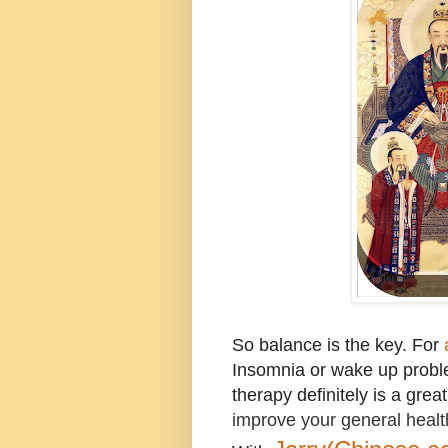
So balance is the key.
For
Insomnia or wake up prob
therapy definitely is a grea
improve your general healt