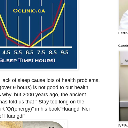
Certi
Cannis
at lack of sleep cause lots of health problems,
over 9 hours) is not good to our health
 us why, but 2000 years ago, the ancient
s told us that " Stay too long on the
rt 'Qi'(energy)" in his book"Huangdi Nei
of Huangdi"
IVF Fe