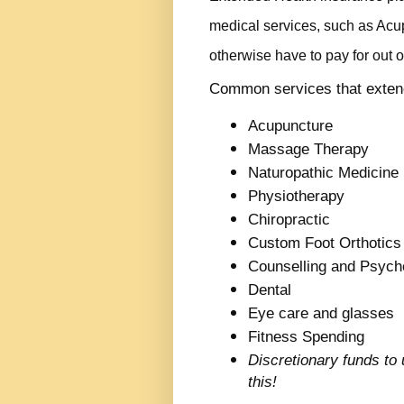
medical services, such as Ac
otherwise have to pay for out o
Common services that extend
Acupuncture
Massage Therapy
Naturopathic Medicine
Physiotherapy
Chiropractic
Custom Foot Orthotics
Counselling and Psych
Dental
Eye care and glasses
Fitness Spending
Discretionary funds to
this!