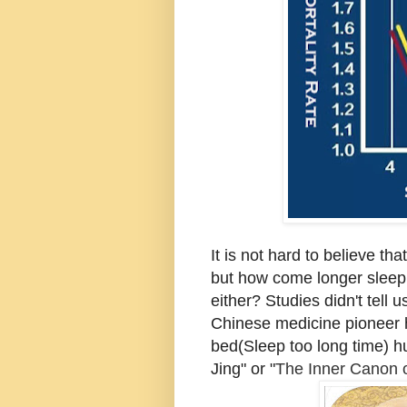
It is not hard to believe th
but how come longer sleep(
either? Studies didn't tell
Chinese medicine pioneer ha
bed(Sleep too long time) hu
Jing" or "
The Inner Canon 