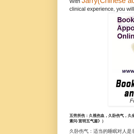
Jarry(Chinese ac
With
clinical experience, you will
五劳所伤：久视伤血，久卧伤气，久
素问·宣明五气篇》）
久卧伤气：适当的睡眠对人是