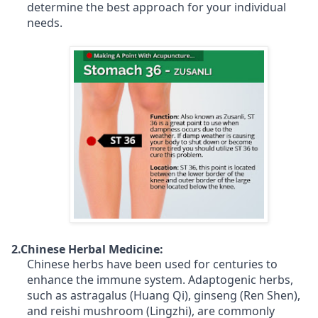
determine the best approach for your individual
needs.
2.Chinese Herbal Medicine:
Chinese herbs have been used for centuries to
enhance the immune system. Adaptogenic herbs,
such as astragalus (Huang Qi), ginseng (Ren Shen),
and reishi mushroom (Lingzhi), are commonly