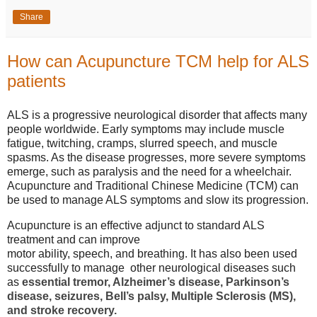
Share
How can Acupuncture TCM help for ALS
patients
ALS is a progressive neurological disorder that affects many
people worldwide. Early symptoms may include muscle
fatigue, twitching, cramps, slurred speech, and muscle
spasms. As the disease progresses, more severe symptoms
emerge, such as paralysis and the need for a wheelchair.
Acupuncture and Traditional Chinese Medicine (TCM) can
be used to manage ALS symptoms and slow its progression.
Acupuncture is an effective adjunct to standard ALS
treatment and can improve
motor ability, speech, and breathing. It has also been used
successfully to manage other neurological diseases such
as
essential tremor, Alzheimer’s disease, Parkinson’s
disease, seizures, Bell’s palsy, Multiple Sclerosis (MS),
and stroke recovery.