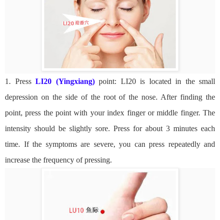
1. Press
LI20 (Yingxiang)
point: LI20 is located in the small
depression on the side of the root of the nose. After finding the
point, press the point with your index finger or middle finger. The
intensity should be slightly sore. Press for about 3 minutes each
time. If the symptoms are severe, you can press repeatedly and
increase the frequency of pressing.