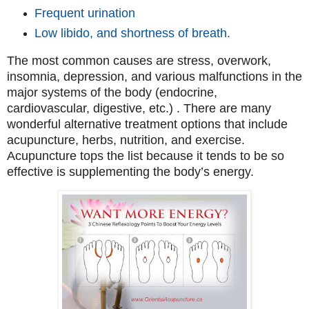
Frequent urination
Low libido, and shortness of breath.
The most common causes are stress, overwork,
insomnia, depression, and various malfunctions in the
major systems of the body (endocrine,
cardiovascular, digestive, etc.) . There are many
wonderful alternative treatment options that include
acupuncture, herbs, nutrition, and exercise.
Acupuncture tops the list because it tends to be so
effective is supplementing the body’s energy.