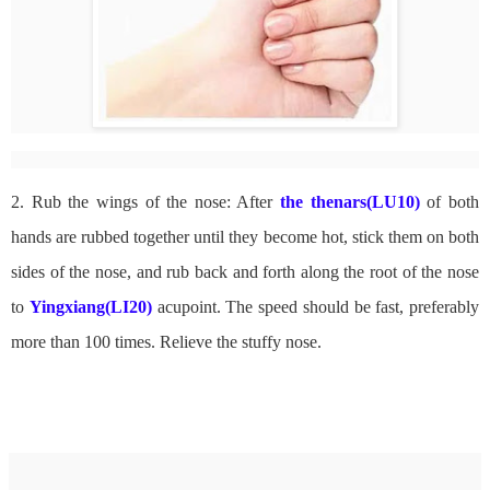
2. Rub the wings of the nose: After
the thenars(LU10)
of both
hands are rubbed together until they become hot, stick them on both
sides of the nose, and rub back and forth along the root of the nose
to
Yingxiang(LI20)
acupoint. The speed should be fast, preferably
more than 100 times. Relieve the stuffy nose.