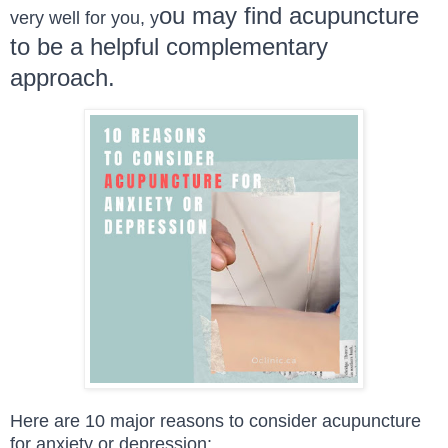
ou may find acupuncture
very well for you, y
to be a helpful complementary
approach.
Here are 10 major reasons to consider acupuncture
for anxiety or depression: