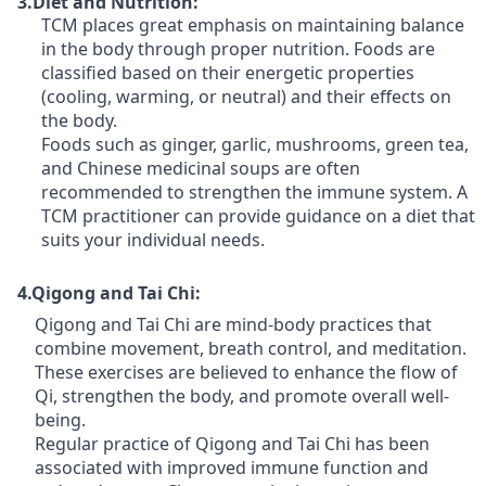
3.Diet and Nutrition:
TCM places great emphasis on maintaining balance
in the body through proper nutrition. Foods are
classified based on their energetic properties
(cooling, warming, or neutral) and their effects on
the body.
Foods such as ginger, garlic, mushrooms, green tea,
and Chinese medicinal soups are often
recommended to strengthen the immune system. A
TCM practitioner can provide guidance on a diet that
suits your individual needs.
4.Qigong and Tai Chi:
Qigong and Tai Chi are mind-body practices that
combine movement, breath control, and meditation.
These exercises are believed to enhance the flow of
Qi, strengthen the body, and promote overall well-
being.
Regular practice of Qigong and Tai Chi has been
associated with improved immune function and