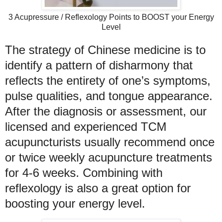
3 Acupressure / Reflexology Points to BOOST your Energy
Level
The strategy of Chinese medicine is to
identify a pattern of disharmony that
reflects the entirety of one’s symptoms,
pulse qualities, and tongue appearance.
After the diagnosis or assessment,
our
licensed and experienced TCM
acupuncturists usually
recommend once
or twice weekly acupuncture treatments
for 4-6 weeks. Combining with
reflexology is also a great option for
boosting your energy level.