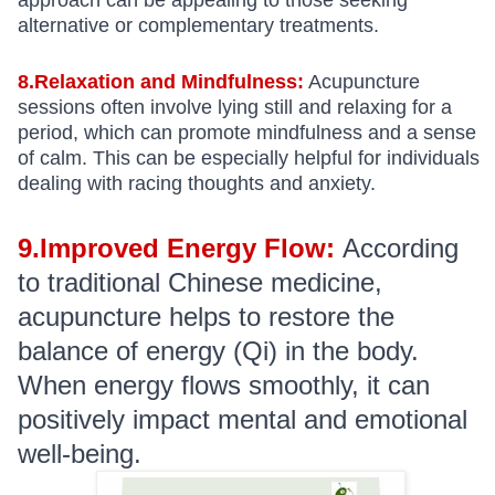
approach can be appealing to those seeking
alternative or complementary treatments.
8.Relaxation and Mindfulness:
Acupuncture
sessions often involve lying still and relaxing for a
period, which can promote mindfulness and a sense
of calm. This can be especially helpful for individuals
dealing with racing thoughts and anxiety.
9.Improved Energy Flow:
According
to traditional Chinese medicine,
acupuncture helps to restore the
balance of energy (Qi) in the body.
When energy flows smoothly, it can
positively impact mental and emotional
well-being.