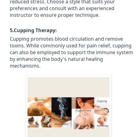
reduced stress. Choose a style that suits your
preferences and consult with an experienced
instructor to ensure proper technique.
5.Cupping Therapy:
Cupping promotes blood circulation and remove
toxins. While commonly used for pain relief, cupping
can also be employed to support the immune system
by enhancing the body's natural healing
mechanisms.