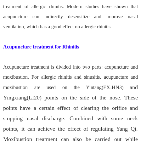
treatment of allergic rhinitis. Modern studies have shown that
acupuncture can indirectly desensitize and improve nasal
ventilation, which has a good effect on allergic rhinitis.
Acupuncture treatment for Rhinitis
Acupuncture treatment is divided into two parts: acupuncture and
moxibustion. For allergic rhinitis and sinusitis, acupuncture and
and
moxibustion are used on the Yintang(EX-HN3)
Yingxiang(LI20) points on the side of the nose. These
points have a certain effect of clearing the orifice and
stopping nasal discharge. Combined with some neck
points, it can achieve the effect of regulating Yang Qi.
Moxibustion treatment can also be carried out while