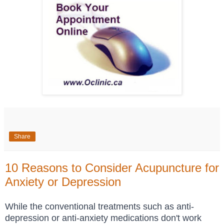
Share
10 Reasons to Consider Acupuncture for
Anxiety or Depression
While the
conventional treatments such as anti-
depression or anti-anxiety medications don't work