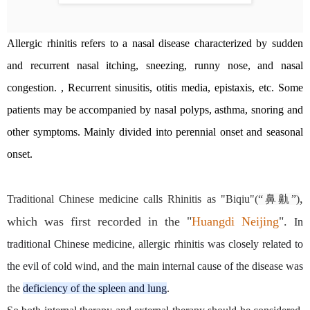
Allergic rhinitis refers to a nasal disease characterized by sudden
and recurrent nasal itching, sneezing, runny nose, and nasal
congestion. , Recurrent sinusitis, otitis media, epistaxis, etc. Some
patients may be accompanied by nasal polyps, asthma, snoring and
other symptoms. Mainly divided into perennial onset and seasonal
onset.
,
Traditional Chinese medicine calls Rhinitis as "Biqiu"(
“鼻鼽”)
which was first recorded in the "
Huangdi Neijing
"
.
In
traditional Chinese medicine, allergic rhinitis was closely related to
the evil of cold wind, and the main internal cause of the disease was
the
deficiency of the spleen and lung
.