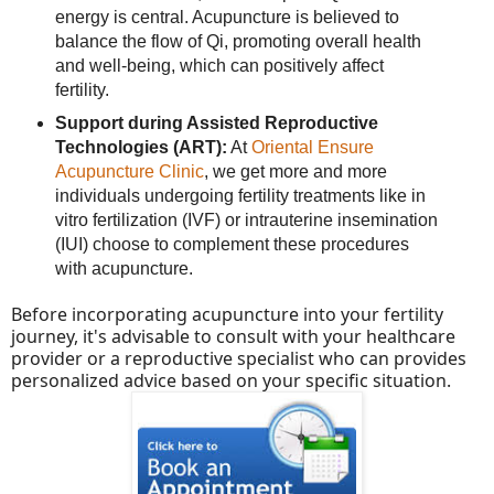
energy is central. Acupuncture is believed to
balance the flow of Qi, promoting overall health
and well-being, which can positively affect
fertility.
Support during Assisted Reproductive
Technologies (ART):
At
Oriental Ensure
Acupuncture Clinic
, we get more and more
individuals undergoing fertility treatments like in
vitro fertilization (IVF) or intrauterine insemination
(IUI) choose to complement these procedures
with acupuncture.
Before incorporating acupuncture into your fertility
journey, it's advisable to consult with your healthcare
provider or a reproductive specialist who can provides
personalized advice based on your specific situation.