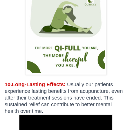
10.Long-Lasting Effects:
Usually our patients
experience lasting benefits from acupuncture, even
after their treatment sessions have ended. This
sustained relief can contribute to better mental
health over time.