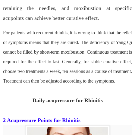
retaining the needles, and moxibustion at specific
acupoints can achieve better curative effect.
For patients with recurrent rhinitis, it is wrong to think that the relief
of symptoms means that they are cured. The deficiency of Yang Qi
cannot be filled by short-term moxibustion. Continuous treatment is
required for the effect to last. Generally, for stable curative effect,
choose two treatments a week, ten sessions as a course of treatment.
Treatment can then be adjusted according to the symptoms.
Daily acupressure for Rhinitis
2 Acupressure Points for Rhinitis