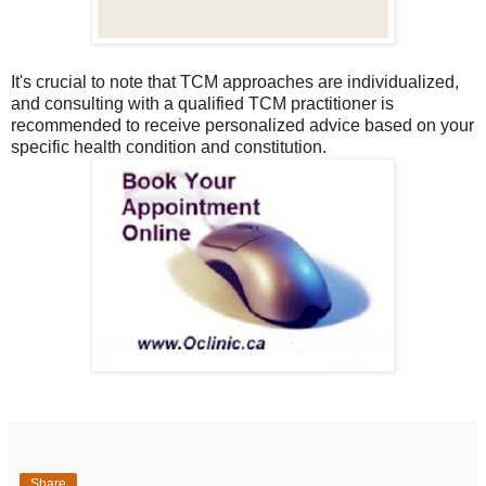
It's crucial to note that TCM approaches are individualized,
and consulting with a qualified TCM practitioner is
recommended to receive personalized advice based on your
specific health condition and constitution.
Share