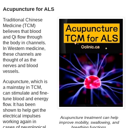
Acupuncture for ALS
Traditional Chinese
Medicine (TCM)
believes that blood
and Qi flow through
the body in channels.
In Western medicine,
these channels are
thought of as the
nerves and blood
vessels.
Acupuncture, which is
a mainstay in TCM,
can stimulate and fine-
tune blood and energy
flow. It has been
shown to help get the
electrical impulses
Acupuncture treatment can help
working again in
improve mobility, swallowing, and
cases of neurological
breathing functions.