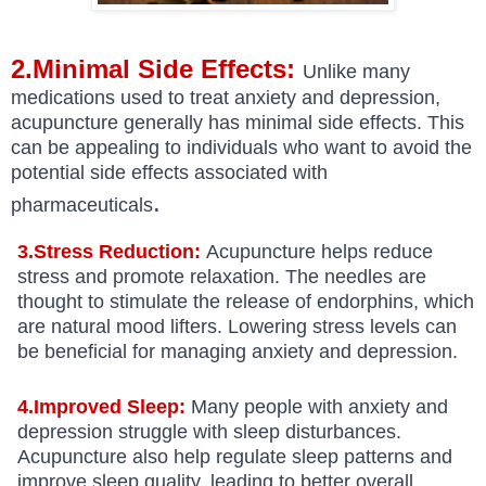
2.Minimal Side Effects:
Unlike many
medications used to treat anxiety and depression,
acupuncture generally has minimal side effects. This
can be appealing to individuals who want to avoid the
potential side effects associated with
.
pharmaceuticals
3.Stress Reduction:
Acupuncture helps reduce
stress and promote relaxation. The needles are
thought to stimulate the release of endorphins, which
are natural mood lifters. Lowering stress levels can
be beneficial for managing anxiety and depression.
4.Improved Sleep:
Many people with anxiety and
depression struggle with sleep disturbances.
Acupuncture also help regulate sleep patterns and
improve sleep quality, leading to better overall