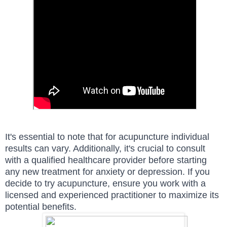
It's essential to note that for acupuncture individual
results can vary. Additionally, it's crucial to consult
with a qualified healthcare provider before starting
any new treatment for anxiety or depression. If you
decide to try acupuncture, ensure you work with a
licensed and experienced practitioner to maximize its
potential benefits.