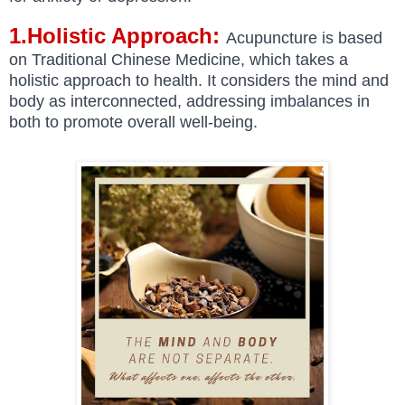
1.Holistic Approach:
Acupuncture is based
on Traditional Chinese Medicine, which takes a
holistic approach to health. It considers the mind and
body as interconnected, addressing imbalances in
both to promote overall well-being.