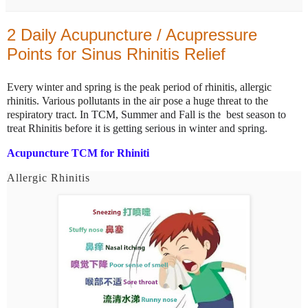
2 Daily Acupuncture / Acupressure
Points for Sinus Rhinitis Relief
Every winter and spring is the peak period of rhinitis, allergic
rhinitis. Various pollutants in the air pose a huge threat to the
respiratory tract. I
n TCM, Summer and Fall is the best season to
treat Rhinitis before it is getting serious in winter and spring.
Acupuncture TCM for Rhiniti
Allergic Rhinitis