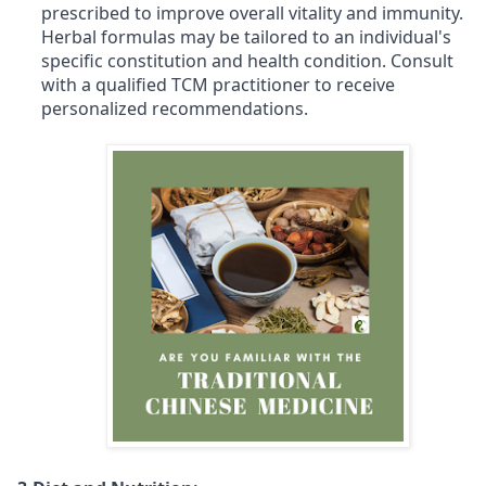
prescribed to improve overall vitality and immunity.
Herbal formulas may be tailored to an individual's
specific constitution and health condition. Consult
with a qualified TCM practitioner to receive
personalized recommendations.