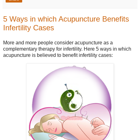
5 Ways in which Acupuncture Benefits
Infertility Cases
More and more people consider acupuncture as a
complementary therapy for infertility.
Here 5 ways in which
acupuncture is believed to benefit infertility cases: