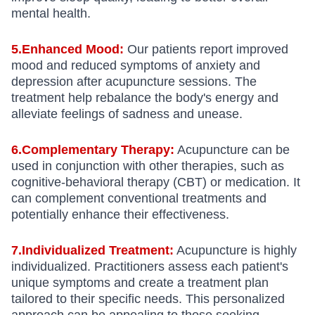
mental health.
5.Enhanced Mood:
Our patients report improved
mood and reduced symptoms of anxiety and
depression after acupuncture sessions. The
treatment help rebalance the body's energy and
alleviate feelings of sadness and unease.
6.Complementary Therapy:
Acupuncture can be
used in conjunction with other therapies, such as
cognitive-behavioral therapy (CBT) or medication. It
can complement conventional treatments and
potentially enhance their effectiveness.
7.Individualized Treatment:
Acupuncture is highly
individualized. Practitioners assess each patient's
unique symptoms and create a treatment plan
tailored to their specific needs. This personalized