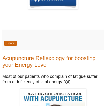
Share
Acupuncture Reflexology for boosting
your Energy Level
Most of our patients who complain of fatigue suffer
from a deficiency of vital energy (Qi).