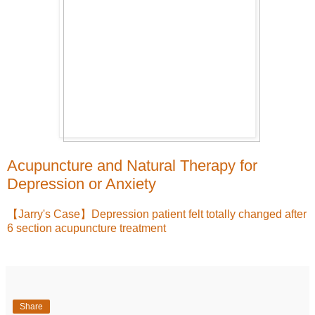
Acupuncture and Natural Therapy for
Depression or Anxiety
【Jarry's Case】Depression patient felt totally changed after
6 section acupuncture treatment
Share