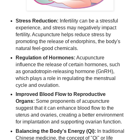
Stress Reduction:
Infertility can be a stressful
experience, and stress may negatively impact
fertility. Acupuncture helps reduce stress by
promoting the release of endorphins, the body's
natural feel-good chemicals.
Regulation of Hormones:
Acupuncture
influence the release of certain hormones, such
as gonadotropin-releasing hormone (GnRH),
which plays a role in regulating the menstrual
cycle and ovulation.
Improved Blood Flow to Reproductive
Organs:
Some proponents of acupuncture
suggest that it can enhance blood flow to the
uterus and ovaries, creating a better environment
for implantation and supporting ovarian function.
Balancing the Body's Energy (Qi):
In traditional
Chinese medicine, the concept of "Qi" or life