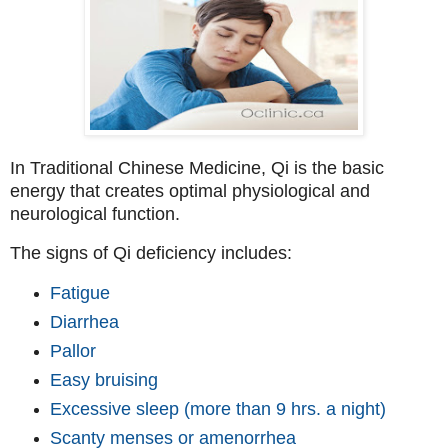
In Traditional Chinese Medicine, Qi is the basic
energy that creates optimal physiological and
neurological function.
The signs of Qi deficiency includes:
Fatigue
Diarrhea
Pallor
Easy bruising
Excessive sleep (more than 9 hrs. a night)
Scanty menses or amenorrhea