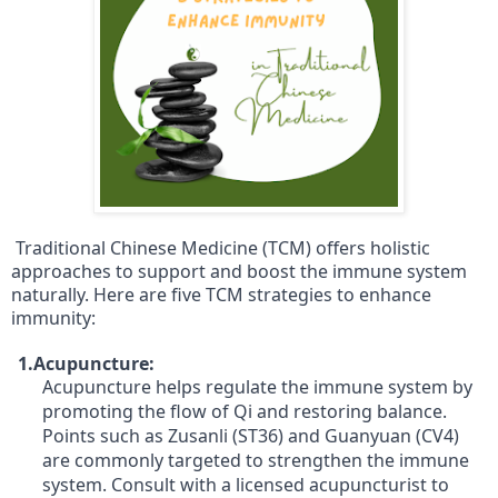
Traditional Chinese Medicine (TCM) offers holistic
approaches to support and boost the immune system
naturally. Here are five TCM strategies to enhance
immunity:
1.Acupuncture:
Acupuncture helps regulate the immune system by
promoting the flow of Qi and restoring balance.
Points such as Zusanli (ST36) and Guanyuan (CV4)
are commonly targeted to strengthen the immune
system. Consult with a licensed acupuncturist to