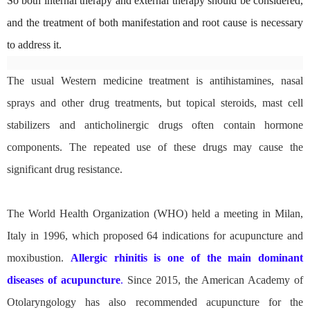
So both internal therapy and external therapy should be considered,
and the treatment of both manifestation and root cause is necessary
to address it.
The usual Western medicine treatment is antihistamines, nasal
sprays and other drug treatments, but topical steroids, mast cell
stabilizers and anticholinergic drugs often contain hormone
components. The repeated use of these drugs may cause the
significant drug resistance.
The World Health Organization (WHO) held a meeting in Milan,
Italy in 1996, which proposed 64 indications for acupuncture and
moxibustion.
Allergic rhinitis is one of the main dominant
diseases of acupuncture
.
Since 2015, the American Academy of
Otolaryngology has also recommended acupuncture for the