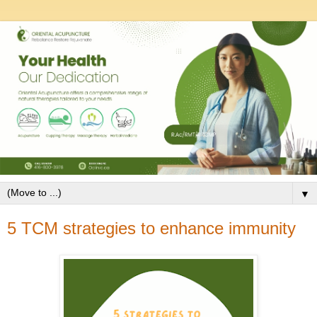
▼
5 TCM strategies to enhance immunity