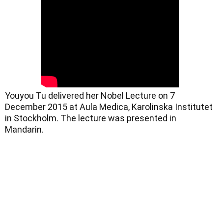
Youyou Tu delivered her Nobel Lecture on 7 
December 2015 at Aula Medica, Karolinska Institutet 
in Stockholm. The lecture was presented in 
Mandarin.