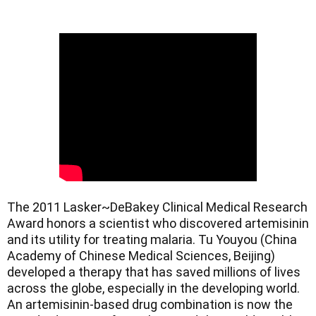
The 2011 Lasker~DeBakey Clinical Medical Research 
Award honors a scientist who discovered artemisinin 
and its utility for treating malaria. Tu Youyou (China 
Academy of Chinese Medical Sciences, Beijing) 
developed a therapy that has saved millions of lives 
across the globe, especially in the developing world. 
An artemisinin-based drug combination is now the 