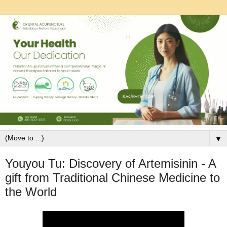
▼
Youyou Tu: Discovery of Artemisinin - A
gift from Traditional Chinese Medicine to
the World