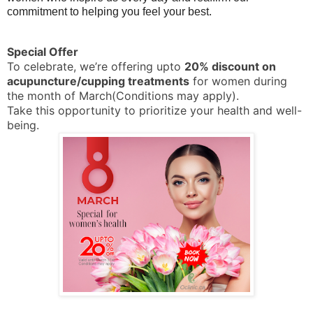
commitment to helping you feel your best.
Special Offer
To celebrate, we’re offering upto
2
0% discount on
acupuncture/cupping treatments
for women during
the month of March(Conditions may apply).
Take this opportunity to prioritize your health and well-
being.