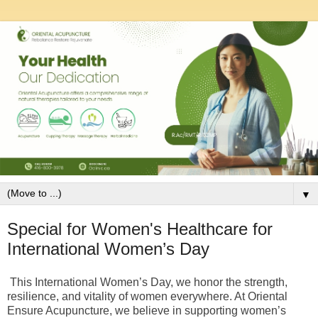
▼
Special for Women's Healthcare for
International Women’s Day
This International Women’s Day, we honor the strength,
resilience, and vitality of women everywhere. At Oriental
Ensure Acupuncture, we believe in supporting women’s