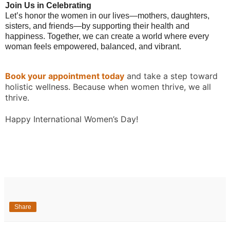
Join Us in Celebrating
Let’s honor the women in our lives—mothers, daughters,
sisters, and friends—by supporting their health and
happiness. Together, we can create a world where every
woman feels empowered, balanced, and vibrant.
Book your appointment today
and take a step toward
holistic wellness. Because when women thrive, we all
thrive.
Happy International Women’s Day!
Share