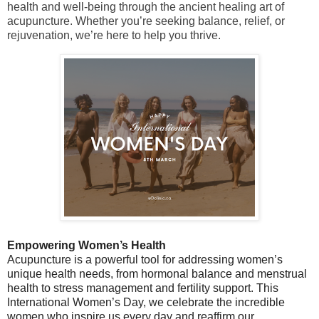
health and well-being through the ancient healing art of
acupuncture. Whether you’re seeking balance, relief, or
rejuvenation, we’re here to help you thrive.
Empowering Women’s Health
Acupuncture is a powerful tool for addressing women’s
unique health needs, from hormonal balance and menstrual
health to stress management and fertility support. This
International Women’s Day, we celebrate the incredible
women who inspire us every day and reaffirm our