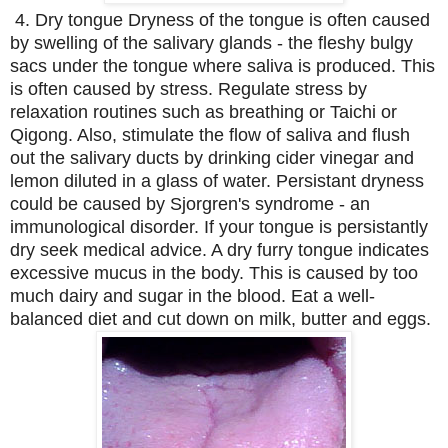
4. Dry tongue Dryness of the tongue is often caused
by swelling of the salivary glands - the fleshy bulgy
sacs under the tongue where saliva is produced. This
is often caused by stress. Regulate stress by
relaxation routines such as breathing or Taichi or
Qigong. Also, stimulate the flow of saliva and flush
out the salivary ducts by drinking cider vinegar and
lemon diluted in a glass of water. Persistant dryness
could be caused by Sjorgren's syndrome - an
immunological disorder. If your tongue is persistantly
dry seek medical advice. A dry furry tongue indicates
excessive mucus in the body. This is caused by too
much dairy and sugar in the blood. Eat a well-
balanced diet and cut down on milk, butter and eggs.