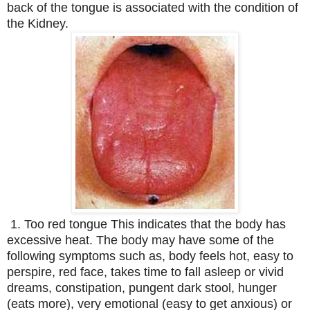
back of the tongue is associated with the condition of
the Kidney.
1. Too red tongue This indicates that the body has
excessive heat. The body may have some of the
following symptoms such as, body feels hot, easy to
perspire, red face, takes time to fall asleep or vivid
dreams, constipation, pungent dark stool, hunger
(eats more), very emotional (easy to get anxious) or