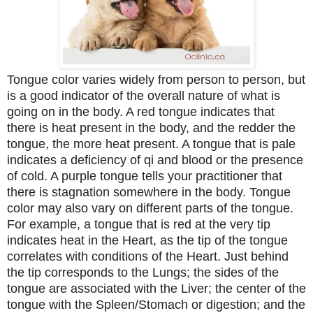
Tongue color varies widely from person to person, but
is a good indicator of the overall nature of what is
going on in the body. A red tongue indicates that
there is heat present in the body, and the redder the
tongue, the more heat present. A tongue that is pale
indicates a deficiency of qi and blood or the presence
of cold. A purple tongue tells your practitioner that
there is stagnation somewhere in the body. Tongue
color may also vary on different parts of the tongue.
For example, a tongue that is red at the very tip
indicates heat in the Heart, as the tip of the tongue
correlates with conditions of the Heart. Just behind
the tip corresponds to the Lungs; the sides of the
tongue are associated with the Liver; the center of the
tongue with the Spleen/Stomach or digestion; and the