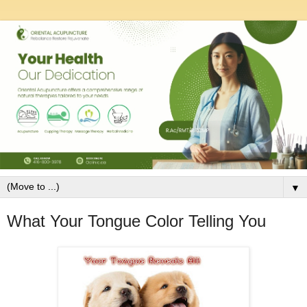
▼
What Your Tongue Color Telling You