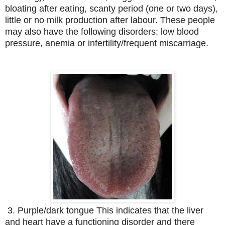
bloating after eating, scanty period (one or two days),
little or no milk production after labour. These people
may also have the following disorders: low blood
pressure, anemia or infertility/frequent miscarriage.
3. Purple/dark tongue This indicates that the liver
and heart have a functioning disorder and there