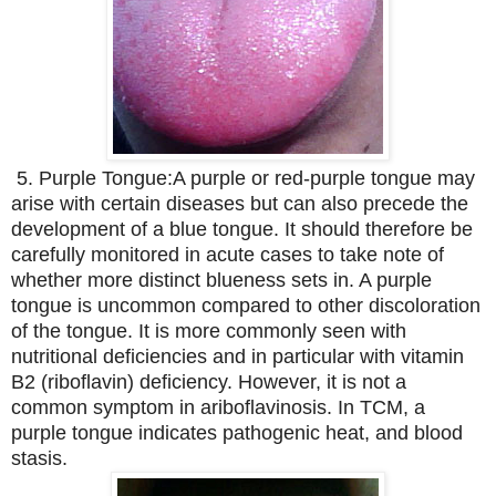
5. Purple Tongue:
A purple or red-purple tongue may
arise with certain diseases but can also precede the
development of a blue tongue. It should therefore be
carefully monitored in acute cases to take note of
whether more distinct blueness sets in. A purple
tongue is uncommon compared to other discoloration
of the tongue. It is more commonly seen with
nutritional deficiencies and in particular with vitamin
B2 (riboflavin) deficiency. However, it is not a
common symptom in ariboflavinosis. In TCM, a
purple tongue indicates pathogenic heat, and blood
stasis.