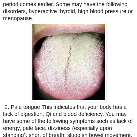
period comes earlier. Some may have the following
disorders, hyperactive thyroid, high blood pressure or
menopause.
2. Pale tongue This indicates that your body has a
lack of digestion, Qi and blood deficiency. You may
have some of the following symptoms such as lack of
energy, pale face, dizziness (especially upon
standing), short of breath, sluggish bowel movement,