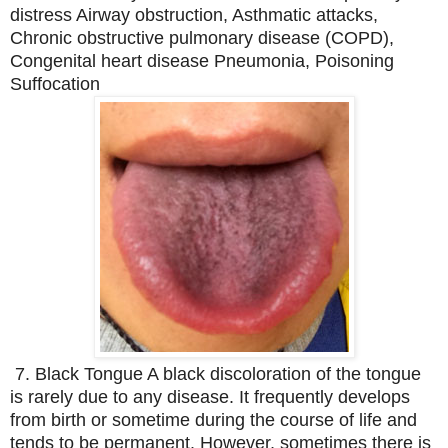
distress Airway obstruction, Asthmatic attacks,
Chronic obstructive pulmonary disease (COPD),
Congenital heart disease Pneumonia, Poisoning
Suffocation
7. Black Tongue A black discoloration of the tongue
is rarely due to any disease. It frequently develops
from birth or sometime during the course of life and
tends to be permanent. However, sometimes there is