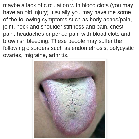
maybe a lack of circulation with blood clots (you may
have an old injury). Usually you may have the some
of the following symptoms such as body aches/pain,
joint, neck and shoulder stiffness and pain, chest
pain, headaches or period pain with blood clots and
brownish bleeding. These people may suffer the
following disorders such as endometriosis, polycystic
ovaries, migraine, arthritis.