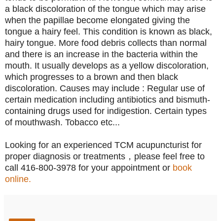
a black discoloration of the tongue which may arise
when the papillae become elongated giving the
tongue a hairy feel. This condition is known as black,
hairy tongue. More food debris collects than normal
and there is an increase in the bacteria within the
mouth. It usually develops as a yellow discoloration,
which progresses to a brown and then black
discoloration. Causes may include : Regular use of
certain medication including antibiotics and bismuth-
containing drugs used for indigestion. Certain types
of mouthwash. Tobacco etc...
Looking for an experienced TCM acupuncturist for
proper diagnosis or treatments，please feel free to
call 416-800-3978 for your appointment or
book
online.