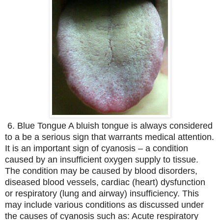
6. Blue Tongue A bluish tongue is always considered
to a be a serious sign that warrants medical attention.
It is an important sign of cyanosis – a condition
caused by an insufficient oxygen supply to tissue.
The condition may be caused by blood disorders,
diseased blood vessels, cardiac (heart) dysfunction
or respiratory (lung and airway) insufficiency. This
may include various conditions as discussed under
the causes of cyanosis such as: Acute respiratory