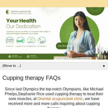
▼
Cupping therapy FAQs
Since last Olympics the
top-notch Olympians, like Michael
Phelps,Stephanie Rice used cupping therapy to treat their
sore muscles, at
Oriental acupuncture clinic
, we have
received more and more calls inquiring about cupping