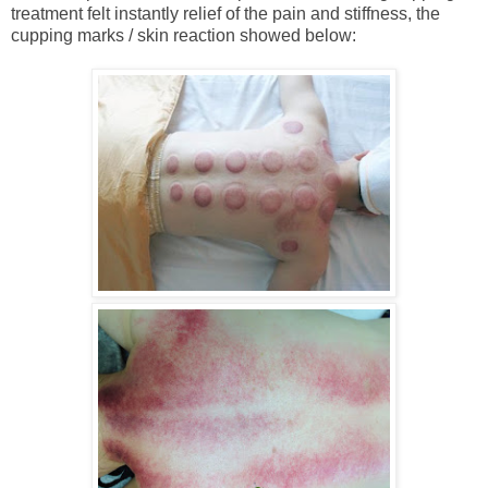
treatment felt instantly relief of the pain and stiffness, the
cupping marks / skin reaction showed below: