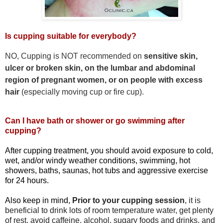
Is cupping suitable for everybody?
NO, Cupping is NOT recommended on
sensitive skin,
ulcer or broken skin, on the lumbar and abdominal
region of pregnant women, or on people with excess
hair
(especially moving cup or fire cup).
Can I have bath or shower or go swimming after
cupping?
After cupping treatment,
you should avoid exposure to cold,
wet, and/or windy weather conditions, swimming, hot
showers, baths, saunas, hot tubs and aggressive exercise
for 24 hours.
Also keep in mind,
Prior to your cupping session
, it is
beneficial to drink lots of room temperature water, get plenty
of rest, avoid caffeine, alcohol, sugary foods and drinks, and