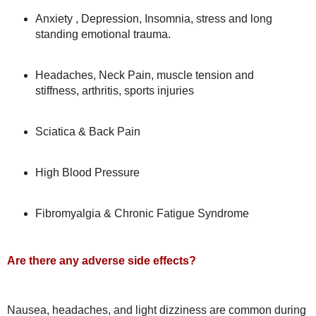
Anxiety , Depression, Insomnia, stress and long
standing emotional trauma.
Headaches, Neck Pain, muscle tension and
stiffness, arthritis, sports injuries
Sciatica & Back Pain
High Blood Pressure
Fibromyalgia & Chronic Fatigue Syndrome
Are there any adverse side effects?
Nausea, headaches, and light dizziness are common during