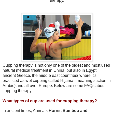
therapy.
Cupping therapy is not only one of the oldest and most used
natural medical treatment in China. but also in Egypt ,
ancient Greece, the middle east countries( where it's
practiced as wet cupping called Hijama - meaning suction in
Arabic) and all over Europe. Below are some FAQs about
cupping therapy:
What types of cup are used for cupping therapy?
In ancient times, Animals
Horns,
Bamboo and