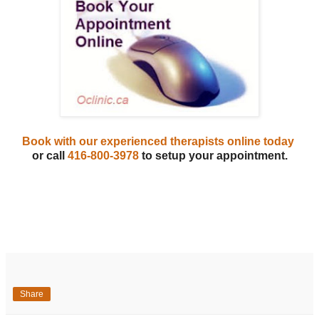
Book with our experienced therapists online today
or call
416-800-3978
to setup your appointment.
Share