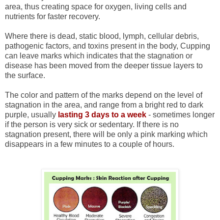
area, thus creating space for oxygen, living cells and
nutrients for faster recovery.
Where there is dead, static blood, lymph, cellular debris,
pathogenic factors, and toxins present in the body, Cupping
can leave marks which indicates that the stagnation or
disease has been moved from the deeper tissue layers to
the surface.
The color and pattern of the marks depend on the level of
stagnation in the area, and range from a bright red to dark
purple, usually
lasting 3 days to a week
- sometimes longer
if the person is very sick or sedentary. If there is no
stagnation present, there will be only a pink marking which
disappears in a few minutes to a couple of hours.