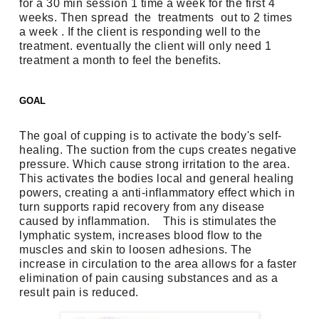
for a 30 min session 1 time a week for the first 4 
weeks. Then spread  the  treatments  out to 2 times 
a week . If the client is responding well to the 
treatment. eventually the client will only need 1 
treatment a month to feel the benefits.
GOAL
The goal of cupping is to activate the body's self-
healing. The suction from the cups creates negative 
pressure. Which cause strong irritation to the area. 
This activates the bodies local and general healing 
powers, creating a anti-inflammatory effect which in 
turn supports rapid recovery from any disease 
caused by inflammation.    This is stimulates the 
lymphatic system, increases blood flow to the 
muscles and skin to loosen adhesions. The 
increase in circulation to the area allows for a faster 
elimination of pain causing substances and as a 
result pain is reduced.