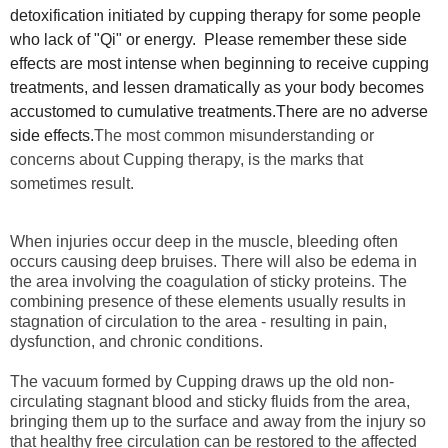
detoxification initiated by cupping therapy for some people
who lack of "Qi" or energy. Please remember these side
effects are most intense when beginning to receive cupping
treatments, and lessen dramatically as your body becomes
accustomed to cumulative treatments.There are no adverse
side effects.
The most common misunderstanding or
concerns about Cupping therapy, is the marks that
sometimes result.
When injuries occur deep in the muscle, bleeding often
occurs causing deep bruises. There will also be edema in
the area involving the coagulation of sticky proteins. The
combining presence of these elements usually results in
stagnation of circulation to the area - resulting in pain,
dysfunction, and chronic conditions.
The vacuum formed by Cupping draws up the old non-
circulating stagnant blood and sticky fluids from the area,
bringing them up to the surface and away from the injury so
that healthy free circulation can be restored to the affected