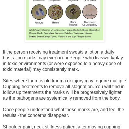
If the person receiving treatment sweats a lot on a daily
basis - no marks may ever occur.
People who live/work/play
in toxic environments (or were exposed to a heavy dose of
toxic material) may consistently mark.
Sites where there is old trauma or injury may require multiple
Cupping treatments to remove all stagnation. You will find in
follow up treatments the marks will be progressively lighter
as the pathogens are systemically removed from the body.
Once people understand what these marks are, and feel the
results - the concerns disappear.
Shoulder pain, neck stiffness patient after moving cupping