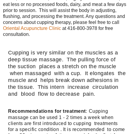
eat less or no processed foods, dairy, and meat a few days
prior to session. This will assist the body in adjusting,
flushing, and processing the treatment. Any questions and
concerns about cupping therapy, please feel free to call
Oriental Acupuncture Clinic
at 416-800-3978 for free
consultation.
Cupping is very similar on the muscles as a 
deep tissue massage.  The pulling force of  
the suction  places a stretch on the muscle 
 when massaged  with a cup.  It elongates  the 
muscle and  helps break down adhesions in 
the tissue.  This intern  increase  circulation  
and  blood  flow to decrease  pain.
Recommendations for treatment
:
Cupping 
massage can be used 1 - 2 times a week when 
clients are first introduced to cupping  treatments  
for a specific condition . It is recommended  to come 