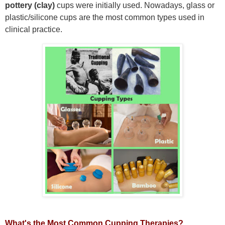
pottery
(clay)
cups were initially used. Nowadays,
glass or
plastic/silicone
cups are the most common types used in
clinical practice.
What's the Most Common Cupping Therapies?