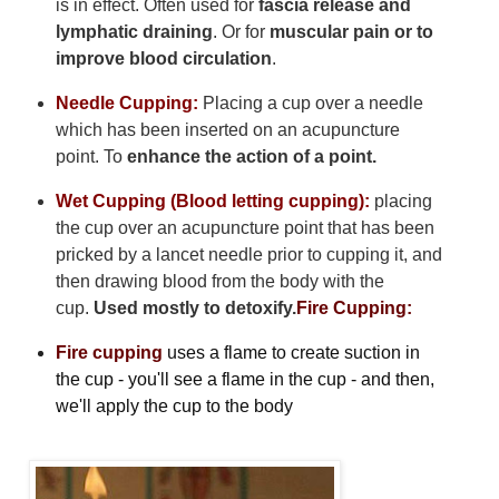
is in effect. Often used for
fascia release and
lymphatic draining
. Or for
muscular pain or to
improve blood circulation
.
Needle Cupping:
Placing a cup over a needle
which has been inserted on an acupuncture
point. To
enhance the action of a point.
Wet Cupping (Blood letting cupping):
placing
the cup over an acupuncture point that has been
pricked by a lancet needle prior to cupping it, and
then drawing blood from the body with the
cup.
Used mostly to detoxify.
Fire Cupping:
Fire cupping
uses a flame to create suction in
the cup - you'll see a flame in the cup - and then,
we'll apply the cup to the body