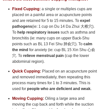
Fixed Cupping:
a single or multiples cups are
placed on a painful area or acupuncture points
and are retained for 5 to 15 minutes. To
expel
pathogens
(ie: 1 cup on Du 14 Da Zhui 大椎穴).
To
help respiratory issues
such as asthma and
bronchitis (ie: many cups on upper Back-Shu
points such as BL 13 Fei Shu 肺俞穴). To
calm
the mind
for anxiety (ie: cup BL 15 Xin Shu 心俞
穴. To
relieve menstrual pain
(cup the lower
abdominal region).
Quick Cupping:
Placed on an acupuncture point
and removed immediately, then repeating this
process many times for 1 to 3 minutes. This is
used for
people who are deficient and weak
.
Moving Cupping:
Oiling a large area and
moving the cup back and forth while the suction