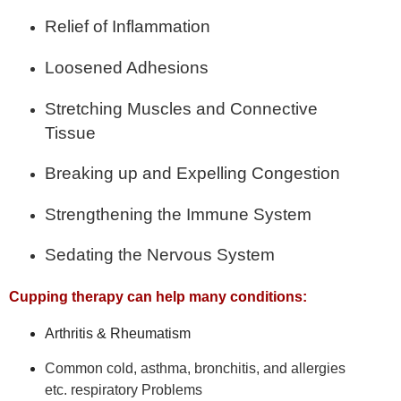
Relief of Inflammation
Loosened Adhesions
Stretching Muscles and Connective
Tissue
Breaking up and Expelling Congestion
Strengthening the Immune System
Sedating the Nervous System
Cupping therapy can help many conditions:
Arthritis & Rheumatism
Common cold, asthma, bronchitis, and allergies
etc.
respiratory Problems