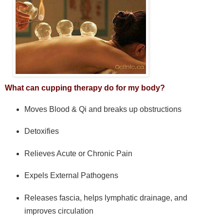
What can cupping therapy do for my body?
Moves Blood & Qi and breaks up obstructions
Detoxifies
Relieves Acute or Chronic Pain
Expels External Pathogens
Releases fascia, helps lymphatic drainage, and
improves circulation