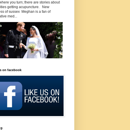
here you turn; there are stories about
rities getting acupuncture. New
ss of sussex Meghan is a fan of
ative med...
us on facebook
子