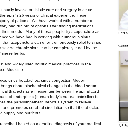
usually involve antibiotic cure and surgery in acute
herapist's 26 years of clinical experience, these
ajority of patients. We have worked with a number of
hey had run out of options after finding medications
or their needs. Many of these people try acupuncture as
Certi
rience we have had in working with numerous sinus
n that acupuncture can offer tremendously relief to sinus
Cannis
 severe chronic sinus can be completely cured by the
Chinese herbs.
st and widely used holistic medical practices in the
nese Medicine.
eves sinus headaches. sinus congestion Modern
e brings about biochemical changes in the blood serum
hemical that acts as a messenger between the spinal cord
ease of endorphins (human body’s natural painkiller) to
ivates the parasympathetic nervous system to relieve
, and promotes cerebral circulation so that the affected
d supply and nutrients.
prescribed based on a detailed diagnosis of your medical
IVF Fe