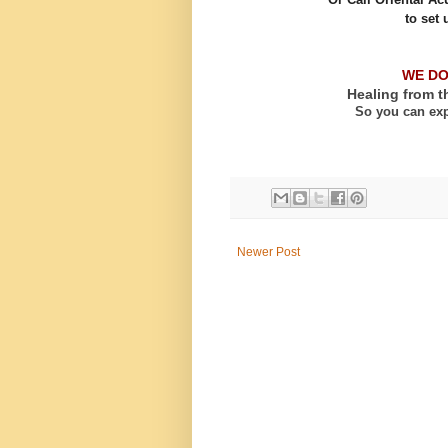
to set 
WE DO
Healing from t
So you can exp
Newer Post