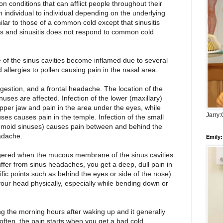
n conditions that can afflict people throughout their
m individual to individual depending on the underlying
lar to those of a common cold except that sinusitis
s and sinusitis does not respond to common cold
 of the sinus cavities become inflamed due to several
 allergies to pollen causing pain in the nasal area.
stion, and a frontal headache. The location of the
uses are affected. Infection of the lower (maxillary)
pper jaw and pain in the area under the eyes, while
Jarry
nuses causes pain in the temple. Infection of the small
hmoid sinuses) causes pain between and behind the
adache.
Emily:
gered when the mucous membrane of the sinus cavities
suffer from sinus headaches, you get a deep, dull pain in
ific points such as behind the eyes or side of the nose).
our head physically, especially while bending down or
 the morning hours after waking up and it generally
often, the pain starts when you get a bad cold.