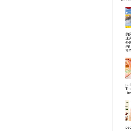
的
速
外
的
斯在
pat
Tra
Hos
peo