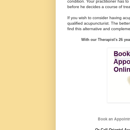
condition. Your practitioner has t
before he decides a course of tre
If you wish to consider having acu
qualified acupuncturist. The better
find this alternative and complem
With our Therapist's 26 yea
Book an Appointm
Or Call Oriental Ac