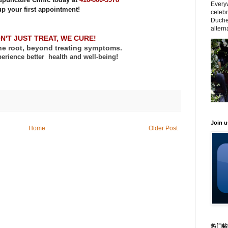
Everyw
up your first appointment!
celeb
Duche
altern
N'T JUST TREAT, WE CURE!
he root, beyond treating symptoms.
erience better
health and well-being!
Join 
Home
Older Post
热门帖