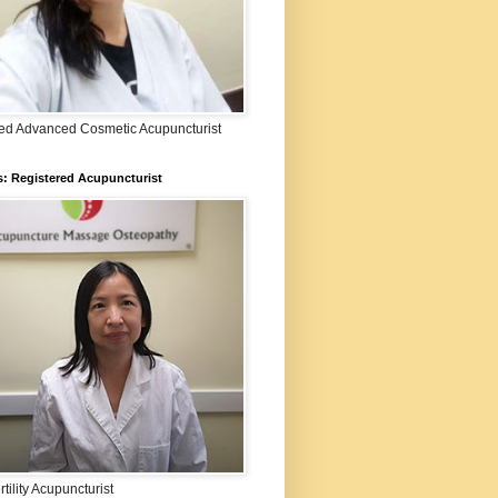
fied Advanced Cosmetic Acupuncturist
: Registered Acupuncturist
rtility Acupuncturist