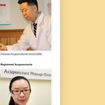
:Chinese Acupuncturist since1989
 Registered Acupuncturist