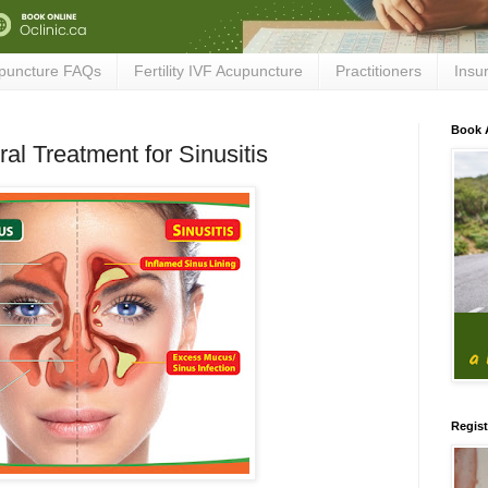
puncture FAQs
Fertility IVF Acupuncture
Practitioners
Insu
Book 
al Treatment for Sinusitis
Regist