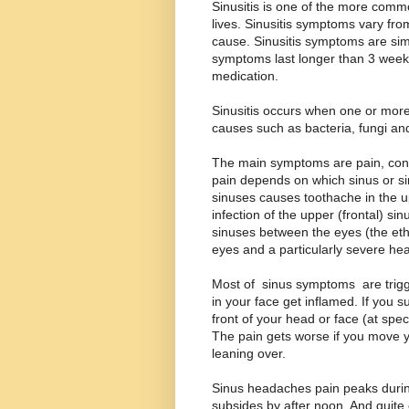
Sinusitis is one of the more commo
lives. Sinusitis symptoms vary fro
cause. Sinusitis symptoms are simi
symptoms last longer than 3 week
medication.
Sinusitis occurs when one or more
causes such as bacteria, fungi and
The main symptoms are pain, conge
pain depends on which sinus or sin
sinuses causes toothache in the u
infection of the upper (frontal) si
sinuses between the eyes (the et
eyes and a particularly severe he
Most of sinus symptoms are trig
in your face get inflamed. If you 
front of your head or face (at spec
The pain gets worse if you move y
leaning over.
Sinus headaches pain peaks during
subsides by after noon. And quite 