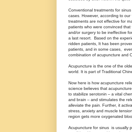
Conventional treatments for sinus 
cases. However, according to our t
treatments are not effective for m
patients who were convinced that t
and/or surgery to be ineffective f
a last resort. Based on the expe
ridden patients, It has been prove
patients, and in some cases, even
combination of acupuncture and 
Acupuncture is the one of the olde
world. It is part of Traditional Chi
Now here is how acupuncture reli
science believes that acupunctur
to stabilize serotonin – a vital c
and brain – and stimulates the rel
alleviate the pain. Further, it act
stress, anxiety and muscle tension
region gets more oxygenated bloo
Acupuncture for sinus is usually 