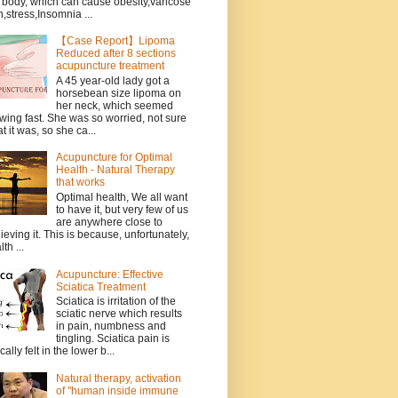
 body, which can cause obesity,varicose
n,stress,Insomnia ...
【Case Report】Lipoma
Reduced after 8 sections
acupuncture treatment
A 45 year-old lady got a
horsebean size lipoma on
her neck, which seemed
wing fast. She was so worried, not sure
t it was, so she ca...
Acupuncture for Optimal
Health - Natural Therapy
that works
Optimal health, We all want
to have it, but very few of us
are anywhere close to
ieving it. This is because, unfortunately,
th ...
Acupuncture: Effective
Sciatica Treatment
Sciatica is irritation of the
sciatic nerve which results
in pain, numbness and
tingling. Sciatica pain is
cally felt in the lower b...
Natural therapy, activation
of "human inside immune