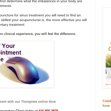
o first determine what the imbalances in your body are
atments.
puncture for sinus treatment you will need to find an
 skilled your acupuncturist is, the more effective you will
entary treatment.
rs clinical experience,
you will feel the difference.
Cele
ent with our Therapists online Now
how 
upuncture Clinic today at
416-800-3978