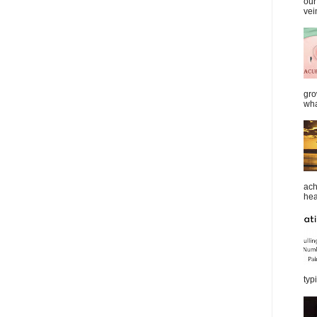
our
vei
gro
wha
ach
heal
typi