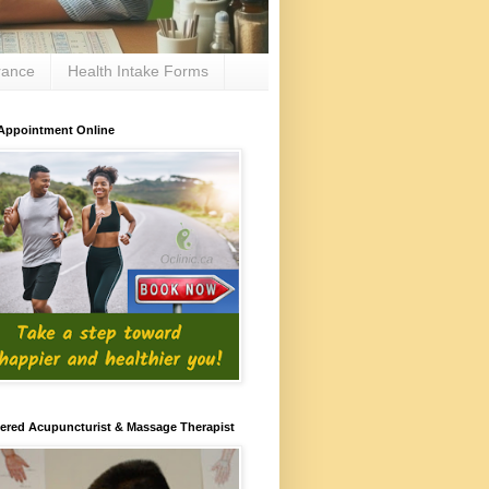
rance
Health Intake Forms
Appointment Online
ered Acupuncturist & Massage Therapist