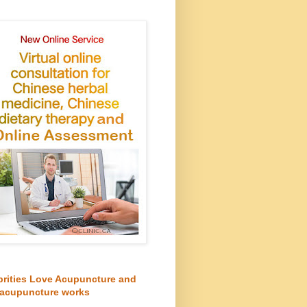
brities Love Acupuncture and
acupuncture works