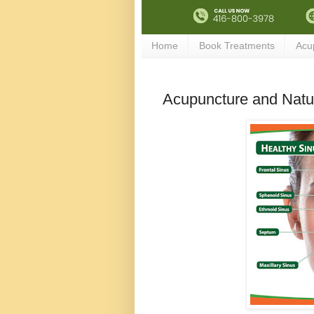
Home
Book Treatments
Acu
Acupuncture and Natur