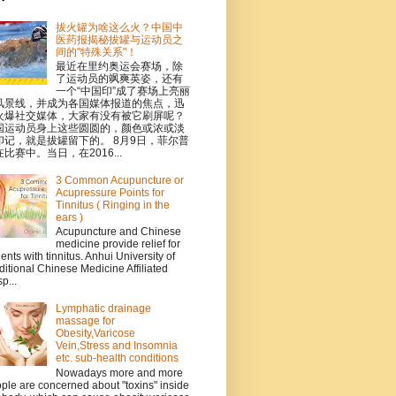
拔火罐为啥这么火？中国中
医药报揭秘拔罐与运动员之
间的"特殊关系"！
最近在里约奥运会赛场，除
了运动员的飒爽英姿，还有
一个“中国印”成了赛场上亮丽
风景线，并成为各国媒体报道的焦点，迅
火爆社交媒体，大家有没有被它刷屏呢？
国运动员身上这些圆圆的，颜色或浓或淡
印记，就是拔罐留下的。 8月9日，菲尔普
比赛中。当日，在2016...
3 Common Acupuncture or
Acupressure Points for
Tinnitus ( Ringing in the
ears )
Acupuncture and Chinese
medicine provide relief for
ients with tinnitus. Anhui University of
ditional Chinese Medicine Affiliated
p...
Lymphatic drainage
massage for
Obesity,Varicose
Vein,Stress and Insomnia
etc. sub-health conditions
Nowadays more and more
ple are concerned about "toxins" inside